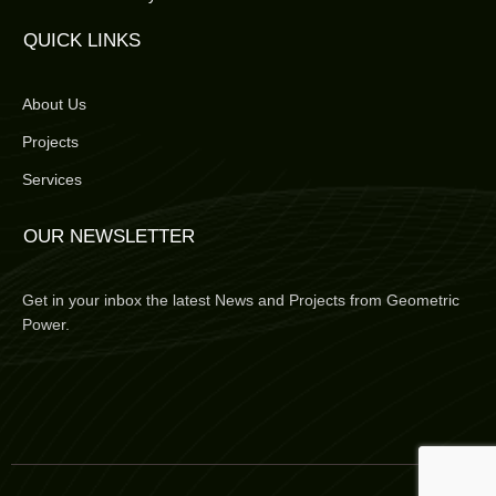
QUICK LINKS
About Us
Projects
Services
OUR NEWSLETTER
Get in your inbox the latest News and Projects from Geometric
Power.