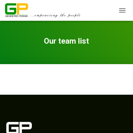
TOGGL
Our team list