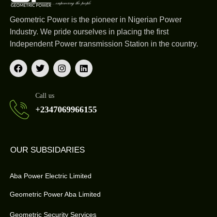
Geometric Power is the pioneer in Nigerian Power
Industry. We pride ourselves in placing the first
Independent Power transmission Station in the country.
Call us
+2347069966155
OUR SUBSIDARIES
Aba Power Electric Limited
Geometric Power Aba Limited
Geometric Security Services