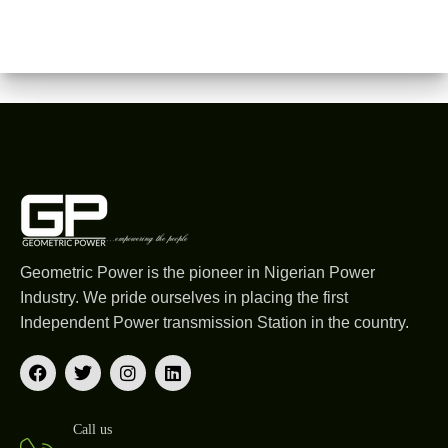
Geometric Power is the pioneer in Nigerian Power
Industry. We pride ourselves in placing the first
Independent Power transmission Station in the country.
Call us