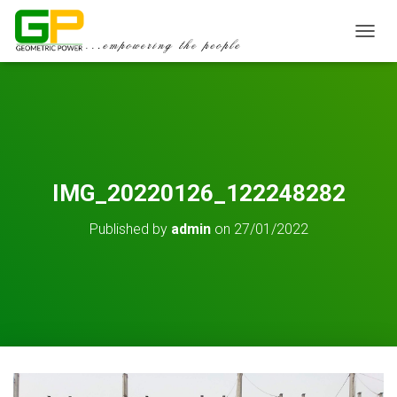
TOGGL
IMG_20220126_122248282
Published by
admin
on
27/01/2022