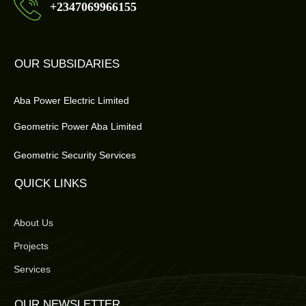
+2347069966155
OUR SUBSIDARIES
Aba Power Electric Limited
Geometric Power Aba Limited
Geometric Security Services
QUICK LINKS
About Us
Projects
Services
OUR NEWSLETTER