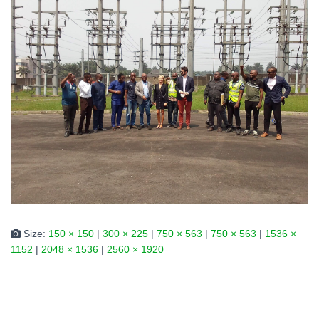
Size:
150 × 150
|
300 × 225
|
750 × 563
|
750 × 563
|
1536 ×
1152
|
2048 × 1536
|
2560 × 1920