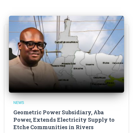
NEWS
Geometric Power Subsidiary, Aba
Power, Extends Electricity Supply to
Etche Communities in Rivers