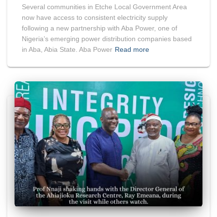
Several communities in Etche Local Government Area
now have access to consistent electricity supply
following a new partnership with Aba Power, one of
Nigeria’s emerging power distribution companies based
in Aba, Abia State. Aba Power
Read more