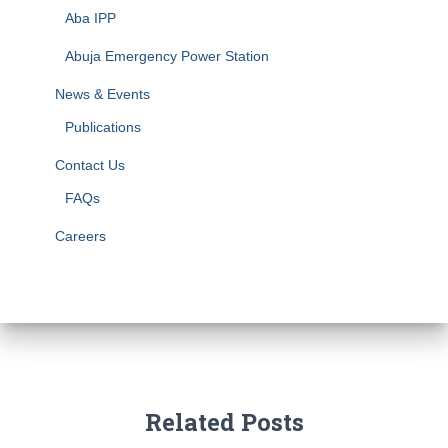
Aba IPP
Abuja Emergency Power Station
News & Events
Publications
Contact Us
FAQs
Careers
Related Posts