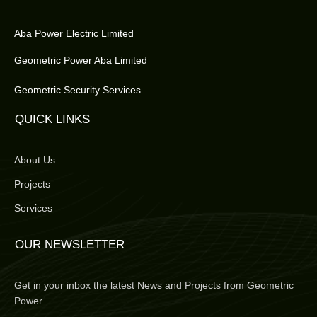
Aba Power Electric Limited
Geometric Power Aba Limited
Geometric Security Services
QUICK LINKS
About Us
Projects
Services
OUR NEWSLETTER
Get in your inbox the latest News and Projects from Geometric
Power.