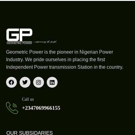
Geometric Power is the pioneer in Nigerian Power
Industry. We pride ourselves in placing the first
Independent Power transmission Station in the country.
Call us
+2347069966155
OUR SUBSIDARIES