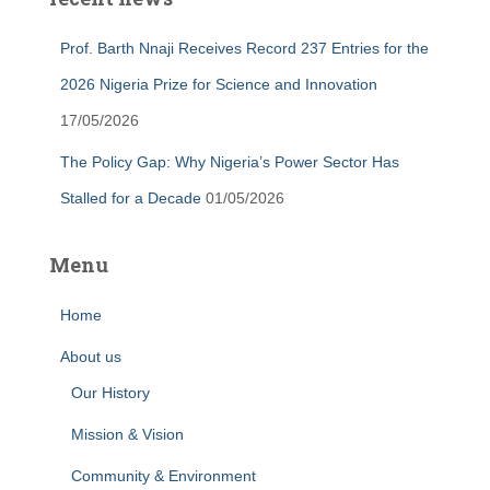
Prof. Barth Nnaji Receives Record 237 Entries for the
2026 Nigeria Prize for Science and Innovation
17/05/2026
The Policy Gap: Why Nigeria’s Power Sector Has
Stalled for a Decade
01/05/2026
Menu
Home
About us
Our History
Mission & Vision
Community & Environment