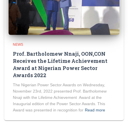
NEWS
Prof. Bartholomew Nnaji, OON,CON
Receives the Lifetime Achievement
Award at Nigerian Power Sector
Awards 2022
The Nigerian Power Sector Awards on Wednesday,
November 23rd, 2022 presented Prof. Bartholomew
Nnaji with the Lifetime Achievement Award at the
Inaugurial edition of the Power Sector Awards. This
Award was presented in recognition for
Read more