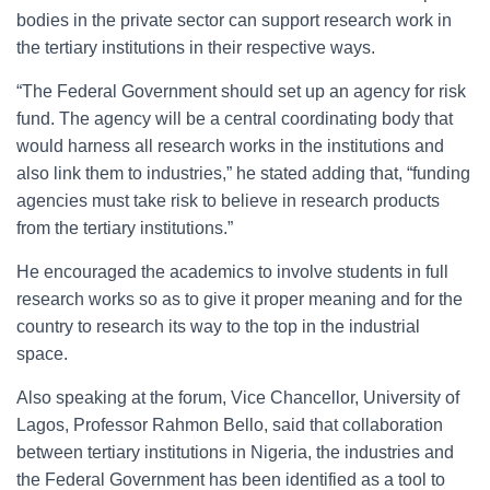
bodies in the private sector can support research work in
the tertiary institutions in their respective ways.
“The Federal Government should set up an agency for risk
fund. The agency will be a central coordinating body that
would harness all research works in the institutions and
also link them to industries,” he stated adding that, “funding
agencies must take risk to believe in research products
from the tertiary institutions.”
He encouraged the academics to involve students in full
research works so as to give it proper meaning and for the
country to research its way to the top in the industrial
space.
Also speaking at the forum, Vice Chancellor, University of
Lagos, Professor Rahmon Bello, said that collaboration
between tertiary institutions in Nigeria, the industries and
the Federal Government has been identified as a tool to