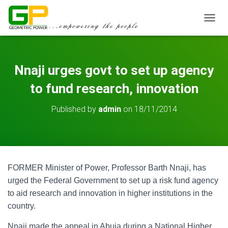
TOGGL
Nnaji urges govt to set up agency
to fund research, innovation
Published by
admin
on
18/11/2014
FORMER Minister of Power, Professor Barth Nnaji, has
urged the Federal Government to set up a risk fund agency
to aid research and innovation in higher institutions in the
country.
Nnaji made the appeal in Abuja during a National Higher