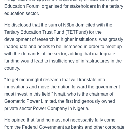
Education Forum, organised for stakeholders in the tertiary
education sector.
He disclosed that the sum of N3bn domiciled with the
Tertiary Education Trust Fund (TETFund) for the
development of research in higher institutions was grossly
inadequate and needs to be increased in order to meet up
with the demands of the sector, adding that inadequate
funding would lead to insufficiency of infrastructures in the
country.
“To get meaningful research that will translate into
innovations and move the nation forward the government
must invest in this field,” Nnaji, who is the chairman of
Geometric Power Limited, the first indigenously owned
private sector Power Company in Nigeria.
He opined that funding must not necessarily fully come
from the Federal Government as banks and other corporate