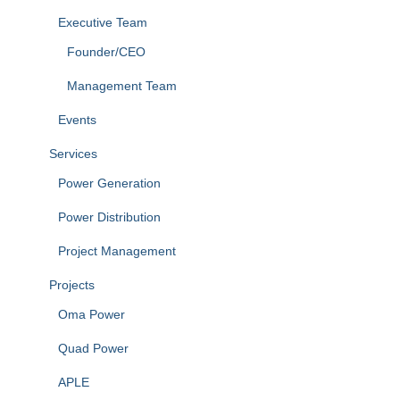
Executive Team
Founder/CEO
Management Team
Events
Services
Power Generation
Power Distribution
Project Management
Projects
Oma Power
Quad Power
APLE