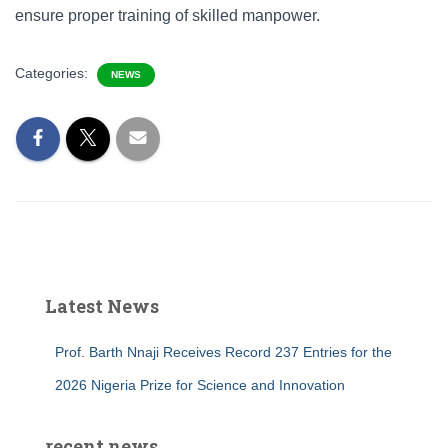
ensure proper training of skilled manpower.
Categories:
NEWS
Latest News
Prof. Barth Nnaji Receives Record 237 Entries for the
2026 Nigeria Prize for Science and Innovation
recent news