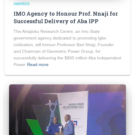
AWARDS
IMO Agency to Honour Prof. Nnaji for
Successful Delivery of Aba IPP
The Ahiajioku Research Centre, an Imo State
government agency dedicated to promoting Igbo
civilization, will honour Professor Bart Nnaji, Founder
and Chairman of Geometric Power Group, for
successfully delivering the $800 million Aba Independent
Power
Read more