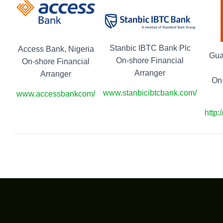
Stanbic IBTC Bank Plc
Access Bank, Nigeria
Gua
On-shore Financial
On-shore Financial
Arranger
Arranger
On-
www.stanbicibtcbank.com/
www.accessbankcom/
http