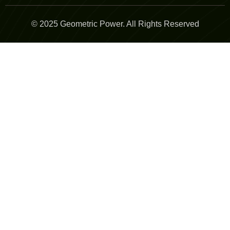
© 2025 Geometric Power. All Rights Reserved