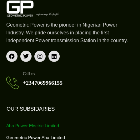
Geometric Power is the pioneer in Nigerian Power
Industry. We pride ourselves in placing the first
Independent Power transmission Station in the country.
Call us
+2347069966155
OUR SUBSIDARIES
Aba Power Electric Limited
Geometric Power Aba Limited