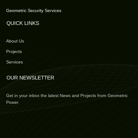
Geometric Security Services
QUICK LINKS
About Us
Projects
Services
OUR NEWSLETTER
Get in your inbox the latest News and Projects from Geometric
Power.