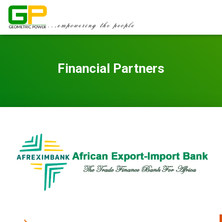
Financial Partners