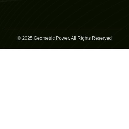
© 2025 Geometric Power. All Rights Reserved