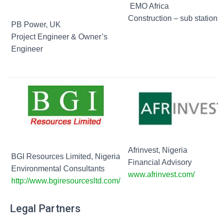
EMO Africa
Construction – sub station
PB Power, UK
Project Engineer & Owner’s
Engineer
Afrinvest, Nigeria
BGI Resources Limited, Nigeria
Financial Advisory
Environmental Consultants
www.afrinvest.com/
http://www.bgiresourcesltd.com/
Legal Partners