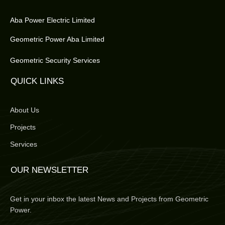
Aba Power Electric Limited
Geometric Power Aba Limited
Geometric Security Services
QUICK LINKS
About Us
Projects
Services
OUR NEWSLETTER
Get in your inbox the latest News and Projects from Geometric
Power.