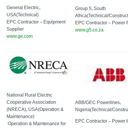
General Electric,
Group 5, South
USA(Technical)
Africa(Technical/Construct
EPC Contractor – Equipment
EPC Contractor – Power 
Supplier
www.g5.co.za
www.ge.com
National Rural Electric
Cooperative Association
ABB/GEC Powerlines,
(NRECA), USA(Operation &
Nigeria(Technical/Constru
Maintenance)
EPC Contractor – Power l
Operation & Maintenance for