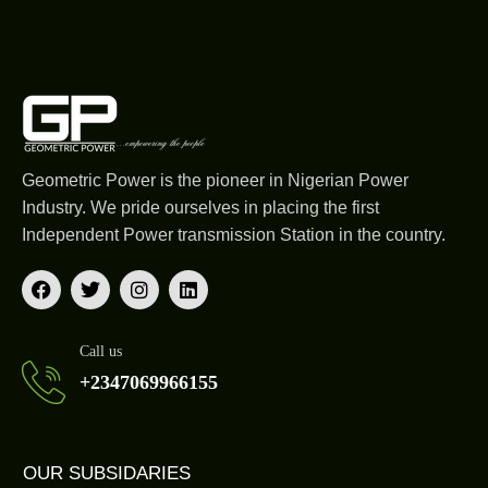
Geometric Power is the pioneer in Nigerian Power
Industry. We pride ourselves in placing the first
Independent Power transmission Station in the country.
Call us
+2347069966155
OUR SUBSIDARIES