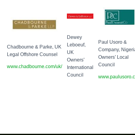
Dewey
Paul Usoro &
Leboeuf,
Chadbourne & Parke, UK
Company, Nigeri
UK
Legal Offshore Counsel
Owners’ Local
Owners’
Council
www.chadbourne.com/uk/
International
Council
www.paulusoro.