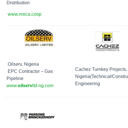
Distribution
www.nreca.coop
Oilserv, Nigeria
Cachez Turnkey Projects,
EPC Contractor – Gas
Nigeria(Technical/Constru
Pipeline
Engineering
www.
oilserv
ltd-ng.com