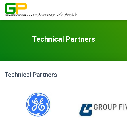
Technical Partners
Technical Partners