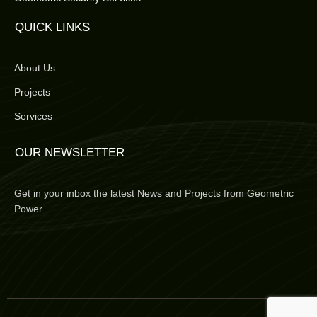
QUICK LINKS
About Us
Projects
Services
OUR NEWSLETTER
Get in your inbox the latest News and Projects from Geometric
Power.