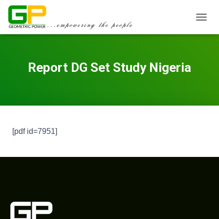
TOGGL
Report DG Set Study Nigeria
[pdf id=7951]