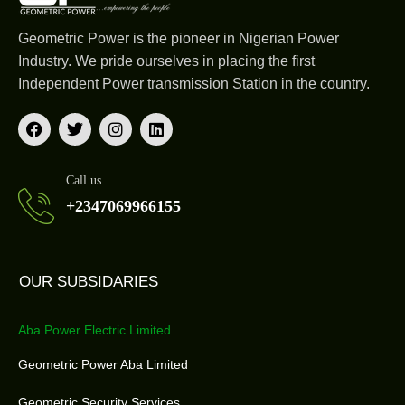
Geometric Power is the pioneer in Nigerian Power
Industry. We pride ourselves in placing the first
Independent Power transmission Station in the country.
Call us
+2347069966155
OUR SUBSIDARIES
Aba Power Electric Limited
Geometric Power Aba Limited
Geometric Security Services