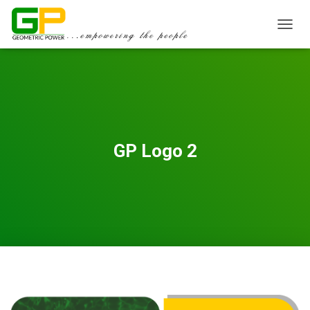
TOGGL
GP Logo 2