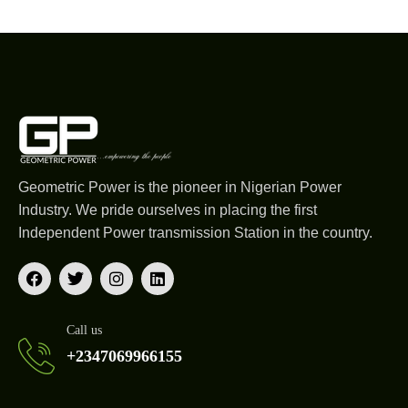
Geometric Power is the pioneer in Nigerian Power
Industry. We pride ourselves in placing the first
Independent Power transmission Station in the country.
Call us
+2347069966155