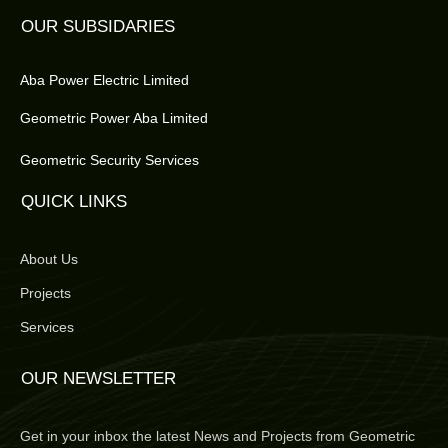
OUR SUBSIDARIES
Aba Power Electric Limited
Geometric Power Aba Limited
Geometric Security Services
QUICK LINKS
About Us
Projects
Services
OUR NEWSLETTER
Get in your inbox the latest News and Projects from Geometric