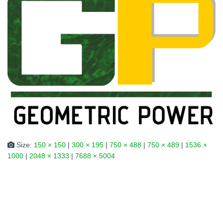
Size:
150 × 150
|
300 × 195
|
750 × 488
|
750 × 489
|
1536 ×
1000
|
2048 × 1333
|
7688 × 5004