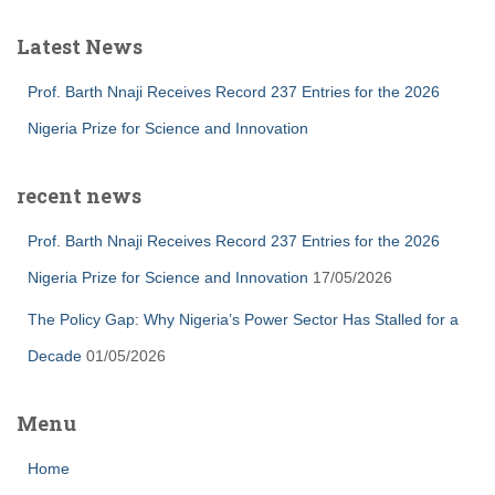
Latest News
Prof. Barth Nnaji Receives Record 237 Entries for the 2026
Nigeria Prize for Science and Innovation
recent news
Prof. Barth Nnaji Receives Record 237 Entries for the 2026
Nigeria Prize for Science and Innovation
17/05/2026
The Policy Gap: Why Nigeria’s Power Sector Has Stalled for a
Decade
01/05/2026
Menu
Home