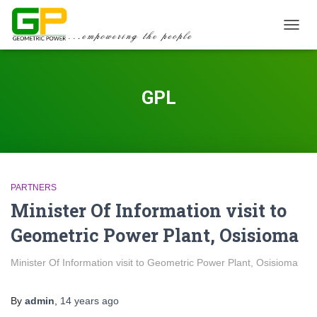
TOGGL
GPL
PARTNERS
Minister Of Information visit to
Geometric Power Plant, Osisioma
Minister Of Information visit to Geometric Power Plant, Osisioma
By
admin
,
14 years
ago