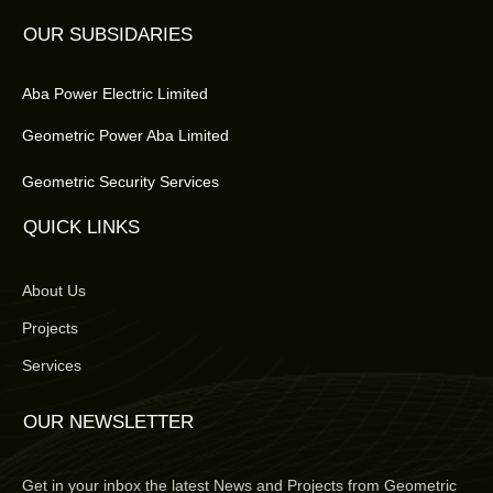
OUR SUBSIDARIES
Aba Power Electric Limited
Geometric Power Aba Limited
Geometric Security Services
QUICK LINKS
About Us
Projects
Services
OUR NEWSLETTER
Get in your inbox the latest News and Projects from Geometric