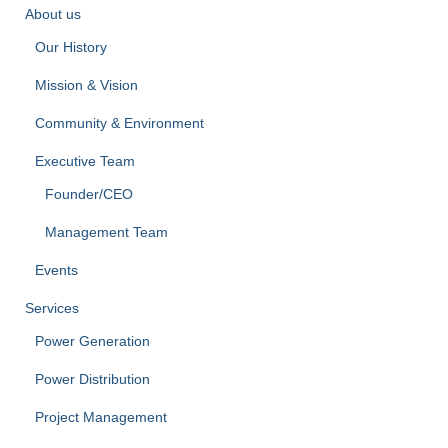
About us
Our History
Mission & Vision
Community & Environment
Executive Team
Founder/CEO
Management Team
Events
Services
Power Generation
Power Distribution
Project Management