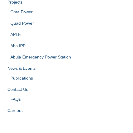
Projects
Oma Power
Quad Power
APLE
Aba IPP
Abuja Emergency Power Station
News & Events
Publications
Contact Us
FAQs
Careers