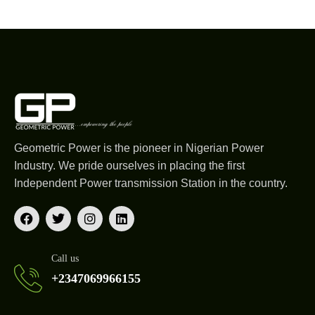
Geometric Power is the pioneer in Nigerian Power
Industry. We pride ourselves in placing the first
Independent Power transmission Station in the country.
Call us
+2347069966155