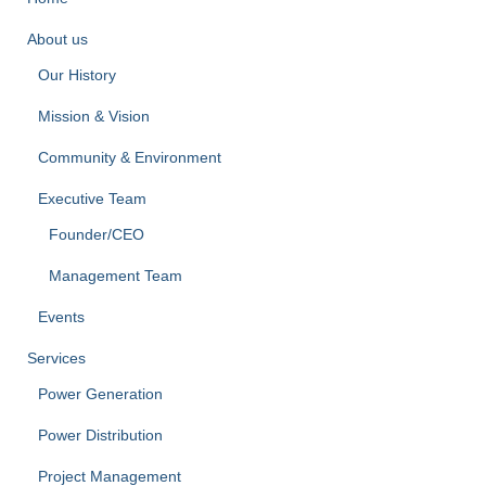
About us
Our History
Mission & Vision
Community & Environment
Executive Team
Founder/CEO
Management Team
Events
Services
Power Generation
Power Distribution
Project Management