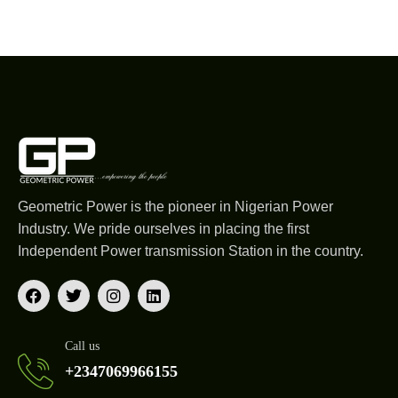
Geometric Power is the pioneer in Nigerian Power
Industry. We pride ourselves in placing the first
Independent Power transmission Station in the country.
Call us
+2347069966155