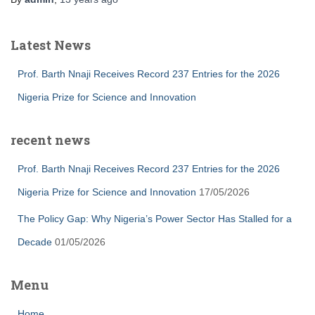
Latest News
Prof. Barth Nnaji Receives Record 237 Entries for the 2026
Nigeria Prize for Science and Innovation
recent news
Prof. Barth Nnaji Receives Record 237 Entries for the 2026
Nigeria Prize for Science and Innovation
17/05/2026
The Policy Gap: Why Nigeria’s Power Sector Has Stalled for a
Decade
01/05/2026
Menu
Home