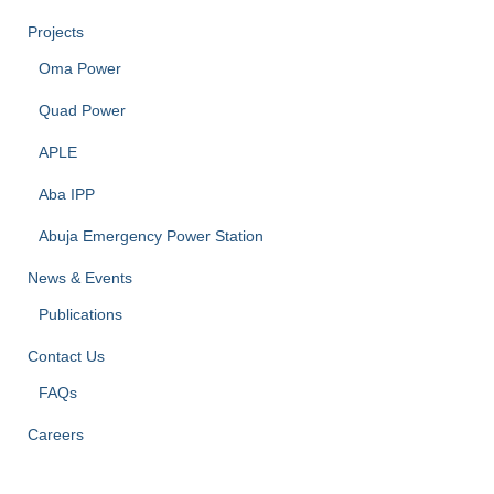
Projects
Oma Power
Quad Power
APLE
Aba IPP
Abuja Emergency Power Station
News & Events
Publications
Contact Us
FAQs
Careers