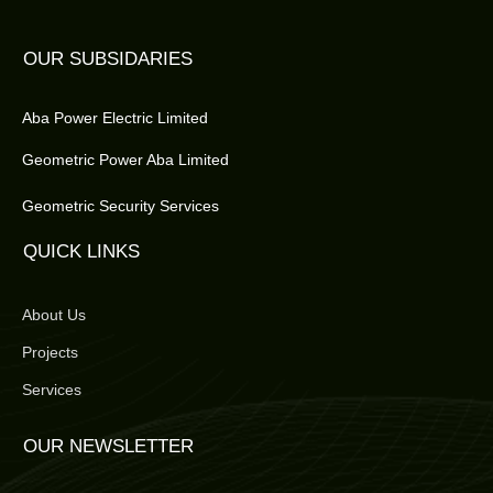
OUR SUBSIDARIES
Aba Power Electric Limited
Geometric Power Aba Limited
Geometric Security Services
QUICK LINKS
About Us
Projects
Services
OUR NEWSLETTER