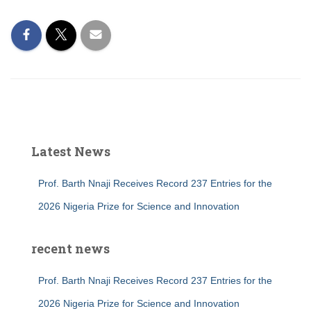
Latest News
Prof. Barth Nnaji Receives Record 237 Entries for the
2026 Nigeria Prize for Science and Innovation
recent news
Prof. Barth Nnaji Receives Record 237 Entries for the
2026 Nigeria Prize for Science and Innovation