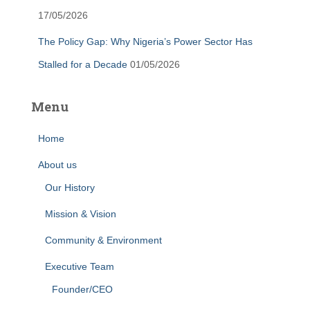
17/05/2026
The Policy Gap: Why Nigeria’s Power Sector Has
Stalled for a Decade
01/05/2026
Menu
Home
About us
Our History
Mission & Vision
Community & Environment
Executive Team
Founder/CEO