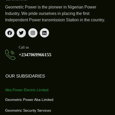
Geometric Power is the pioneer in Nigerian Power
Industry. We pride ourselves in placing the first
Independent Power transmission Station in the country.
Call us
+2347069966155
OUR SUBSIDARIES
Aba Power Electric Limited
Geometric Power Aba Limited
Geometric Security Services