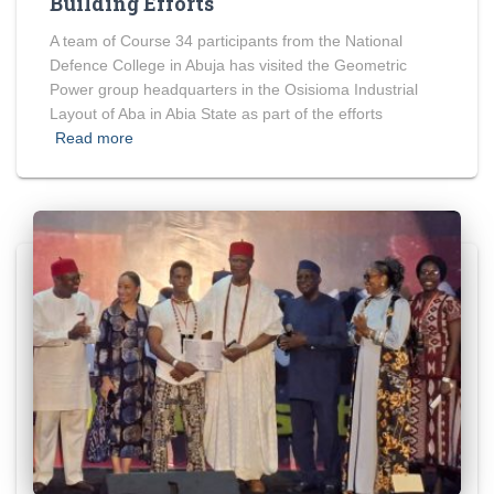
Building Efforts
A team of Course 34 participants from the National
Defence College in Abuja has visited the Geometric
Power group headquarters in the Osisioma Industrial
Layout of Aba in Abia State as part of the efforts
Read more