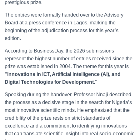
prestigious prize.
The entries were formally handed over to the Advisory
Board at a press conference in Lagos, marking the
beginning of the adjudication process for this year’s
edition.
According to BusinessDay, the 2026 submissions
represent the highest number of entries received since the
prize was established in 2004. The theme for this year is
“Innovations in ICT, Artificial Intelligence (AI), and
Digital Technologies for Development.”
Speaking during the handover, Professor Nnaji described
the process as a decisive stage in the search for Nigeria’s
most innovative scientific minds. He emphasized that the
credibility of the prize rests on strict standards of
excellence and a commitment to identifying innovations
that can translate scientific insight into real socio-economic