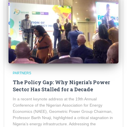
PARTNERS
The Policy Gap: Why Nigeria’s Power
Sector Has Stalled for a Decade
In a recent keynote address at the 19th Annual
Conference of the Nigerian Association for Energy
Economics (NAEE), Geometric Power Group Chairman,
Professor Barth Nnaji, highlighted a critical stagnation in
Nigeria’s energy infrastructure. Addressing the