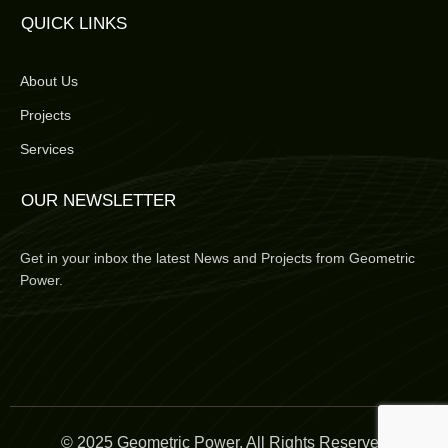
QUICK LINKS
About Us
Projects
Services
OUR NEWSLETTER
Get in your inbox the latest News and Projects from Geometric
Power.
© 2025 Geometric Power. All Rights Reserved