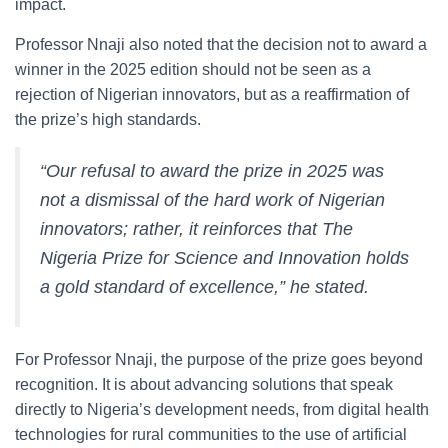
impact.
Professor Nnaji also noted that the decision not to award a
winner in the 2025 edition should not be seen as a
rejection of Nigerian innovators, but as a reaffirmation of
the prize’s high standards.
“Our refusal to award the prize in 2025 was
not a dismissal of the hard work of Nigerian
innovators; rather, it reinforces that The
Nigeria Prize for Science and Innovation holds
a gold standard of excellence,” he stated.
For Professor Nnaji, the purpose of the prize goes beyond
recognition. It is about advancing solutions that speak
directly to Nigeria’s development needs, from digital health
technologies for rural communities to the use of artificial