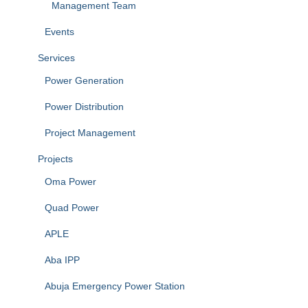
Management Team
Events
Services
Power Generation
Power Distribution
Project Management
Projects
Oma Power
Quad Power
APLE
Aba IPP
Abuja Emergency Power Station