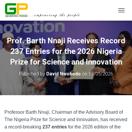
TOGGL
Prof. Barth Nnaji Receives Record
237 Entries for the 2026 Nigeria
Prize for Science and Innovation
Published by
David Nwobodo
on
17/05/2026
Professor Barth Nnaji, Chairman of the Advisory Board of
The Nigeria Prize for Science and Innovation, has received
a record-breaking
237 entries
for the 2026 edition of the