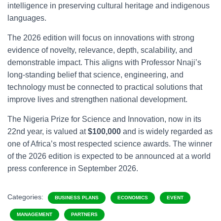
intelligence in preserving cultural heritage and indigenous
languages.
The 2026 edition will focus on innovations with strong
evidence of novelty, relevance, depth, scalability, and
demonstrable impact. This aligns with Professor Nnaji’s
long-standing belief that science, engineering, and
technology must be connected to practical solutions that
improve lives and strengthen national development.
The Nigeria Prize for Science and Innovation, now in its
22nd year, is valued at
$100,000
and is widely regarded as
one of Africa’s most respected science awards. The winner
of the 2026 edition is expected to be announced at a world
press conference in September 2026.
Categories:
BUSINESS PLANS
ECONOMICS
EVENT
MANAGEMENT
PARTNERS