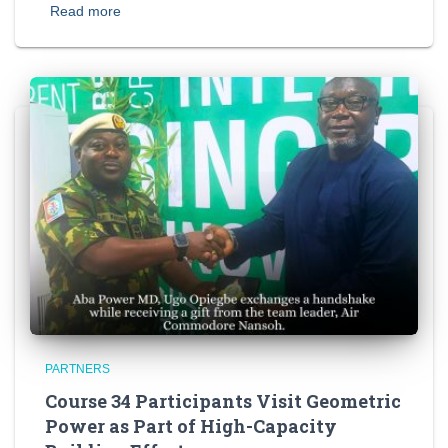
Read more
PARTNERS
Course 34 Participants Visit Geometric
Power as Part of High-Capacity