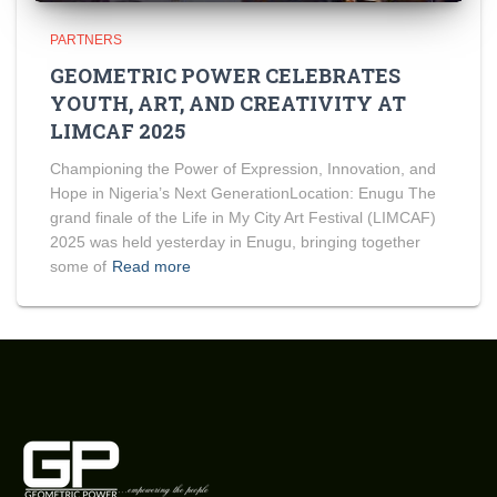
PARTNERS
GEOMETRIC POWER CELEBRATES
YOUTH, ART, AND CREATIVITY AT
LIMCAF 2025
Championing the Power of Expression, Innovation, and
Hope in Nigeria’s Next GenerationLocation: Enugu The
grand finale of the Life in My City Art Festival (LIMCAF)
2025 was held yesterday in Enugu, bringing together
some of
Read more