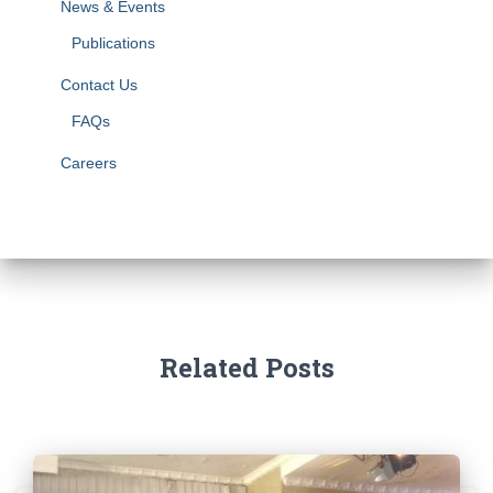
News & Events
Publications
Contact Us
FAQs
Careers
Related Posts