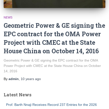
NEWS
Geometric Power & GE signing the
EPC contract for the OMA Power
Project with CMEC at the State
House China on October 14, 2016
Geometric Power & GE signing the EPC contract for the OMA
Power Project with CMEC at the State House China on October
14, 2016
By
admin
,
10 years
ago
Latest News
Prof. Barth Nnaji Receives Record 237 Entries for the 2026