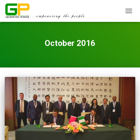
TOGGL
October 2016