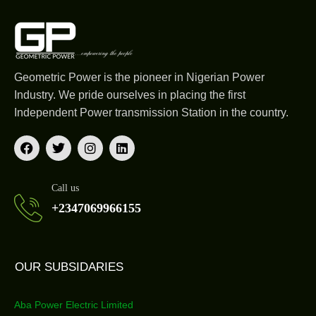
Geometric Power is the pioneer in Nigerian Power
Industry. We pride ourselves in placing the first
Independent Power transmission Station in the country.
Call us
+2347069966155
OUR SUBSIDARIES
Aba Power Electric Limited