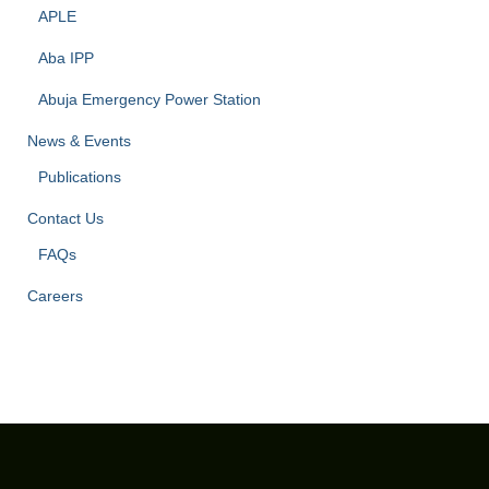
APLE
Aba IPP
Abuja Emergency Power Station
News & Events
Publications
Contact Us
FAQs
Careers