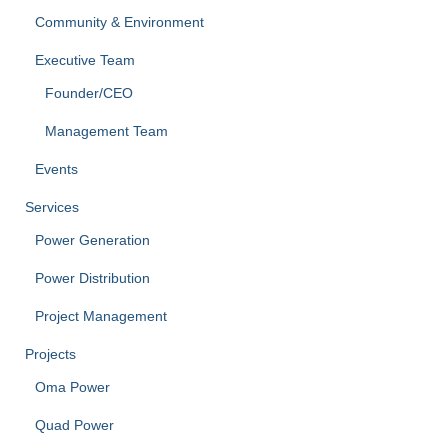
Community & Environment
Executive Team
Founder/CEO
Management Team
Events
Services
Power Generation
Power Distribution
Project Management
Projects
Oma Power
Quad Power