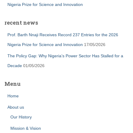
Nigeria Prize for Science and Innovation
recent news
Prof. Barth Nnaji Receives Record 237 Entries for the 2026
Nigeria Prize for Science and Innovation
17/05/2026
The Policy Gap: Why Nigeria’s Power Sector Has Stalled for a
Decade
01/05/2026
Menu
Home
About us
Our History
Mission & Vision