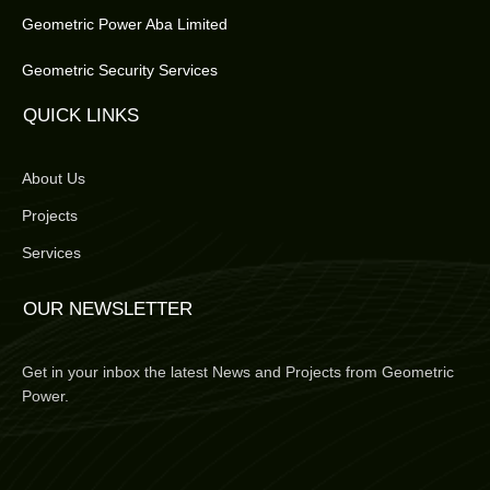
Geometric Power Aba Limited
Geometric Security Services
QUICK LINKS
About Us
Projects
Services
OUR NEWSLETTER
Get in your inbox the latest News and Projects from Geometric
Power.