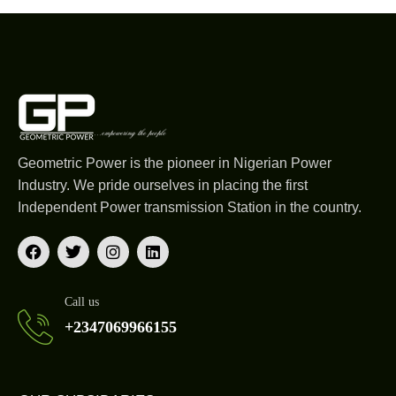
Geometric Power is the pioneer in Nigerian Power
Industry. We pride ourselves in placing the first
Independent Power transmission Station in the country.
Call us
+2347069966155