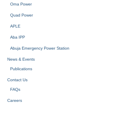
Oma Power
Quad Power
APLE
Aba IPP
Abuja Emergency Power Station
News & Events
Publications
Contact Us
FAQs
Careers