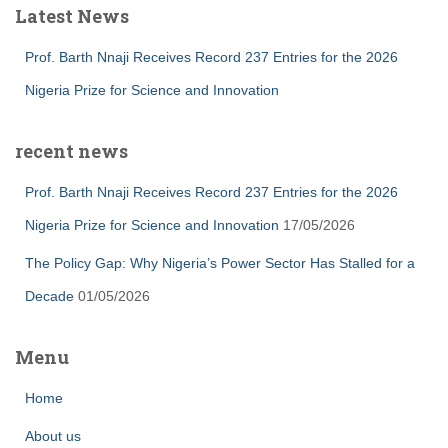
Latest News
Prof. Barth Nnaji Receives Record 237 Entries for the 2026
Nigeria Prize for Science and Innovation
recent news
Prof. Barth Nnaji Receives Record 237 Entries for the 2026
Nigeria Prize for Science and Innovation
17/05/2026
The Policy Gap: Why Nigeria’s Power Sector Has Stalled for a
Decade
01/05/2026
Menu
Home
About us