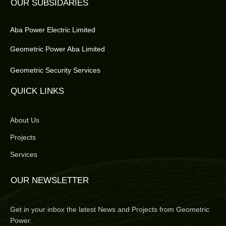
OUR SUBSIDARIES
Aba Power Electric Limited
Geometric Power Aba Limited
Geometric Security Services
QUICK LINKS
About Us
Projects
Services
OUR NEWSLETTER
Get in your inbox the latest News and Projects from Geometric
Power.