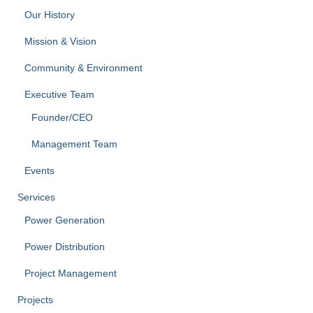
Our History
Mission & Vision
Community & Environment
Executive Team
Founder/CEO
Management Team
Events
Services
Power Generation
Power Distribution
Project Management
Projects