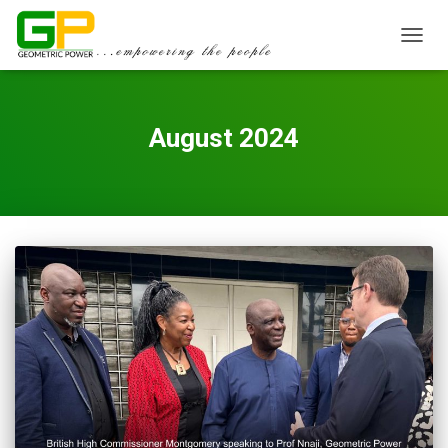
TOGGL
August 2024