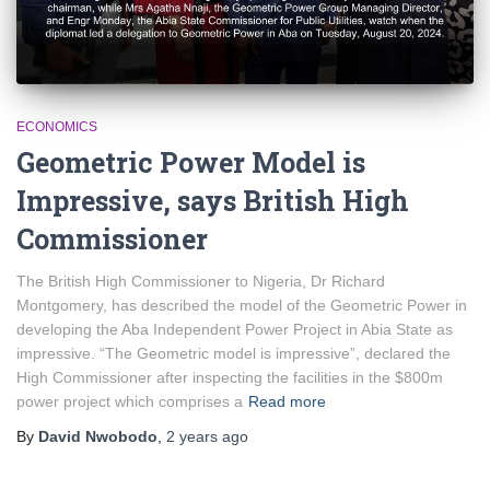
ECONOMICS
Geometric Power Model is
Impressive, says British High
Commissioner
The British High Commissioner to Nigeria, Dr Richard
Montgomery, has described the model of the Geometric Power in
developing the Aba Independent Power Project in Abia State as
impressive. “The Geometric model is impressive”, declared the
High Commissioner after inspecting the facilities in the $800m
power project which comprises a
Read more
By
David Nwobodo
,
2 years
ago