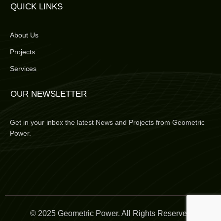
QUICK LINKS
About Us
Projects
Services
OUR NEWSLETTER
Get in your inbox the latest News and Projects from Geometric
Power.
© 2025 Geometric Power. All Rights Reserved