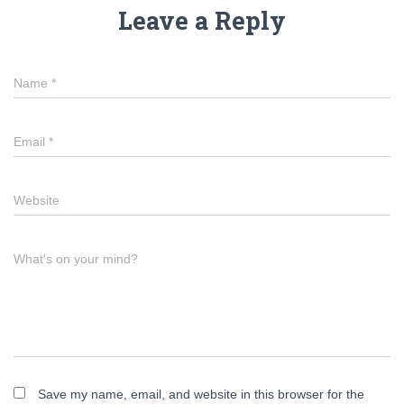
Leave a Reply
Name
*
Email
*
Website
What's on your mind?
Save my name, email, and website in this browser for the