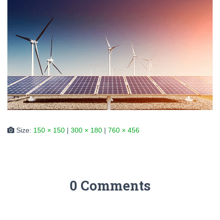
Size:
150 × 150
|
300 × 180
|
760 × 456
0 Comments