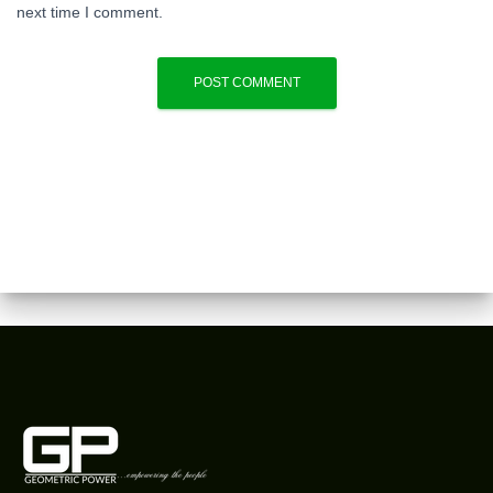
next time I comment.