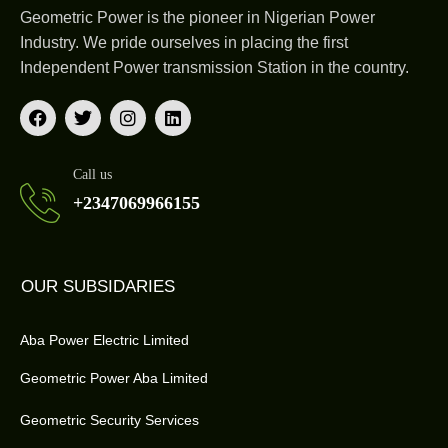
Geometric Power is the pioneer in Nigerian Power
Industry. We pride ourselves in placing the first
Independent Power transmission Station in the country.
Call us
+2347069966155
OUR SUBSIDARIES
Aba Power Electric Limited
Geometric Power Aba Limited
Geometric Security Services