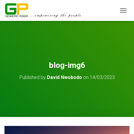
TOGGL
blog-img6
Published by
David Nwobodo
on
14/03/2023