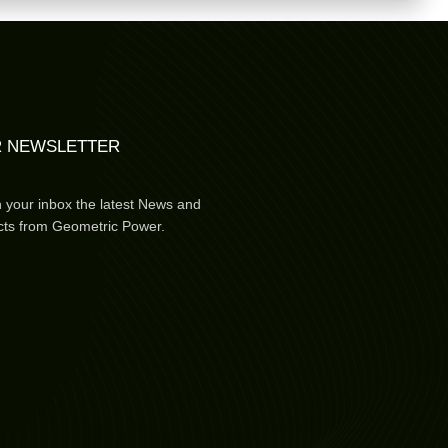
 NEWSLETTER
n your inbox the latest News and
cts from Geometric Power.