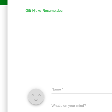
Gift-Njoku-Resume.doc
Name
*
What's on your mind?