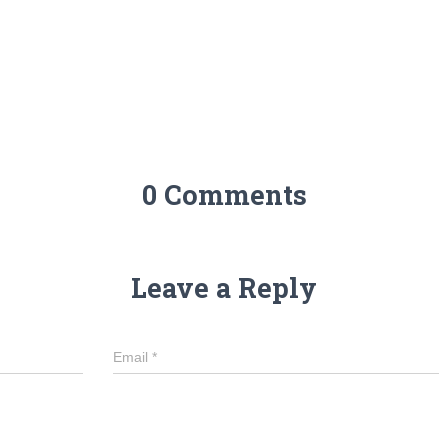
0 Comments
Leave a Reply
Email
*