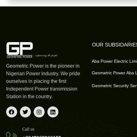
OUR SUBSIDARIE
Aba Power Electric Lim
Geometric Power is the pioneer in
Geometric Power Aba L
Nigerian Power Industry. We pride
ourselves in placing the first
Geometric Security Ser
Independent Power transmission
Station in the country.
Call us