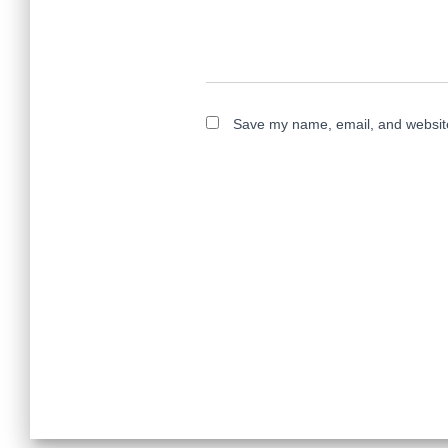
Save my name, email, and website 