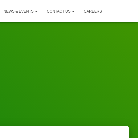
NEWS & EVENTS
CONTACT US
CAREERS