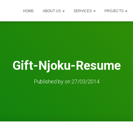
HOME
ABOUT US
SERVICES
PROJECTS
Gift-Njoku-Resume
Published by
on
27/03/2014