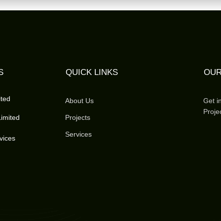
S
QUICK LINKS
OUR
ited
About Us
Get i
Proje
imited
Projects
Services
vices