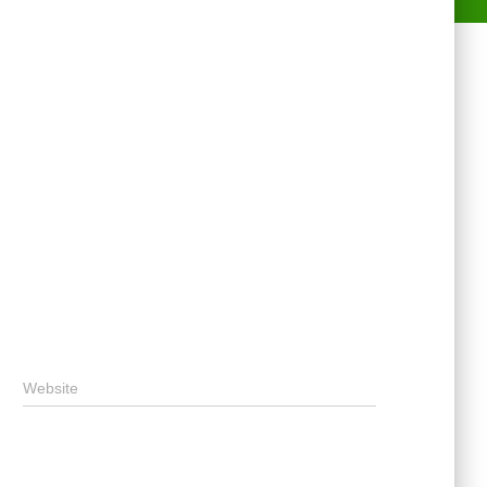
Website