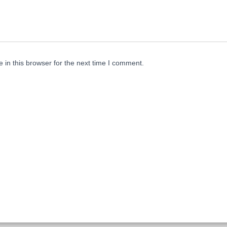
in this browser for the next time I comment.