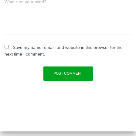
What's on your mind?
Save my name, email, and website in this browser for the
next time I comment.