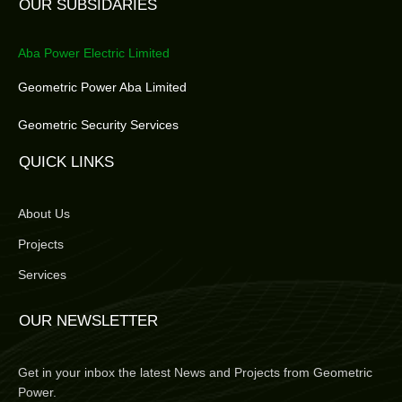
OUR SUBSIDARIES
Aba Power Electric Limited
Geometric Power Aba Limited
Geometric Security Services
QUICK LINKS
About Us
Projects
Services
OUR NEWSLETTER
Get in your inbox the latest News and Projects from Geometric
Power.