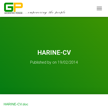
TOGGL
HARINE-CV
Published by
on
19/02/2014
HARINE-CV.doc