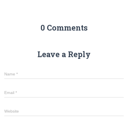
0 Comments
Leave a Reply
Name
*
Email
*
Website