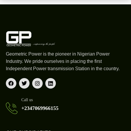
Geometric Power is the pioneer in Nigerian Power
Industry. We pride ourselves in placing the first
Independent Power transmission Station in the country.
Call us
+2347069966155