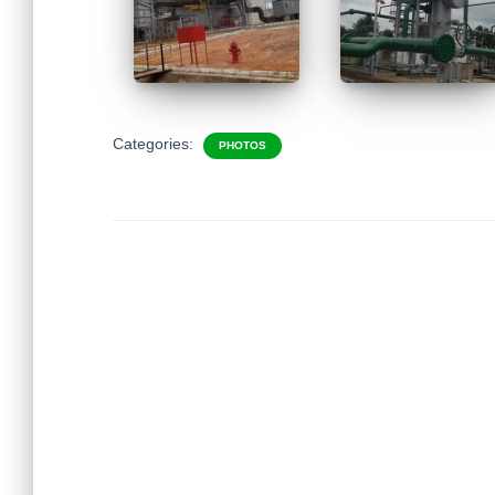
Categories:
PHOTOS