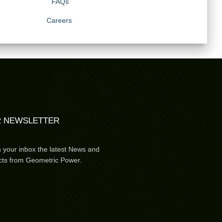
FAQs
Careers
 NEWSLETTER
n your inbox the latest News and
cts from Geometric Power.