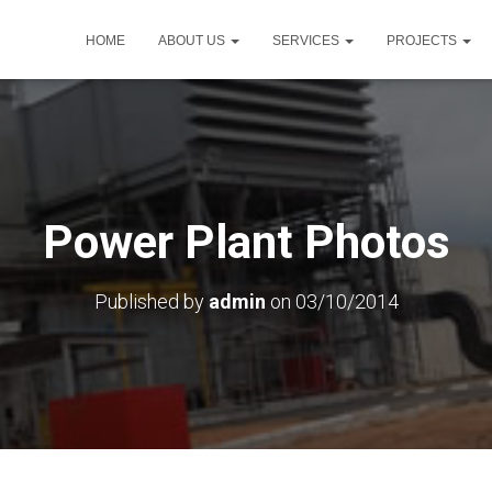
HOME
ABOUT US
SERVICES
PROJECTS
Power Plant Photos
Published by
admin
on
03/10/2014