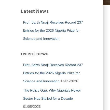
Latest News
Prof. Barth Nnaji Receives Record 237
Entries for the 2026 Nigeria Prize for
Science and Innovation
recent news
Prof. Barth Nnaji Receives Record 237
Entries for the 2026 Nigeria Prize for
Science and Innovation
17/05/2026
The Policy Gap: Why Nigeria’s Power
Sector Has Stalled for a Decade
01/05/2026