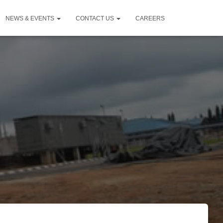
NEWS & EVENTS
CONTACT US
CAREERS