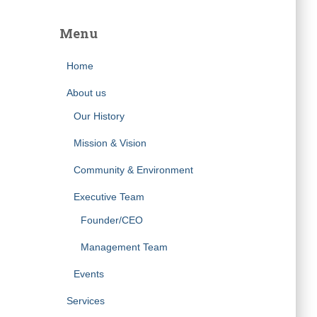
Menu
Home
About us
Our History
Mission & Vision
Community & Environment
Executive Team
Founder/CEO
Management Team
Events
Services