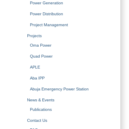
Power Generation
Power Distribution
Project Management
Projects
Oma Power
Quad Power
APLE
Aba IPP
Abuja Emergency Power Station
News & Events
Publications
Contact Us