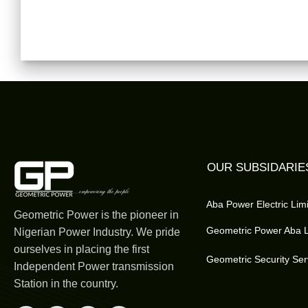
OUR SUBSIDARIE
Aba Power Electric Lim
Geometric Power is the pioneer in
Geometric Power Aba L
Nigerian Power Industry. We pride
ourselves in placing the first
Geometric Security Ser
Independent Power transmission
Station in the country.