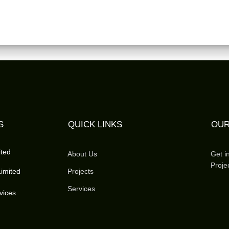
S
QUICK LINKS
OUR
ited
About Us
Get i
Proje
imited
Projects
Services
vices