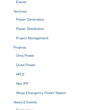
Events
Services
Power Generation
Power Distribution
Project Management
Projects
Oma Power
Quad Power
APLE
Aba IPP
Abuja Emergency Power Station
News & Events