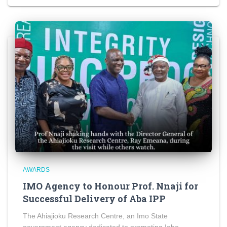
AWARDS
IMO Agency to Honour Prof. Nnaji for
Successful Delivery of Aba IPP
The Ahiajioku Research Centre, an Imo State
government agency dedicated to promoting Igbo