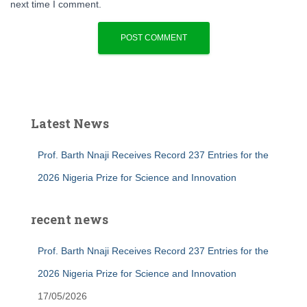
next time I comment.
Latest News
Prof. Barth Nnaji Receives Record 237 Entries for the
2026 Nigeria Prize for Science and Innovation
recent news
Prof. Barth Nnaji Receives Record 237 Entries for the
2026 Nigeria Prize for Science and Innovation
17/05/2026