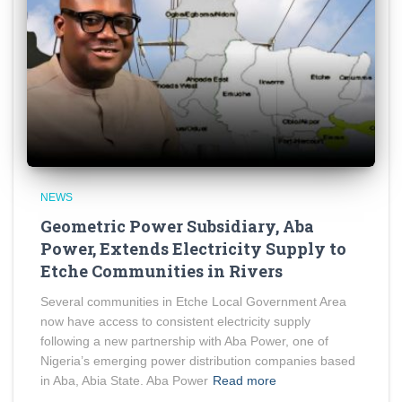
NEWS
Geometric Power Subsidiary, Aba
Power, Extends Electricity Supply to
Etche Communities in Rivers
Several communities in Etche Local Government Area
now have access to consistent electricity supply
following a new partnership with Aba Power, one of
Nigeria’s emerging power distribution companies based
in Aba, Abia State. Aba Power
Read more