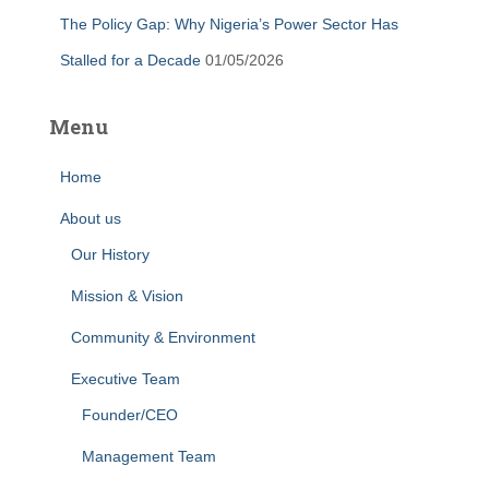
The Policy Gap: Why Nigeria’s Power Sector Has
Stalled for a Decade
01/05/2026
Menu
Home
About us
Our History
Mission & Vision
Community & Environment
Executive Team
Founder/CEO
Management Team