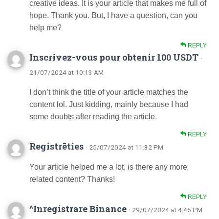
creative ideas. It is your article that makes me full of
hope. Thank you. But, I have a question, can you
help me?
REPLY
Inscrivez-vous pour obtenir 100 USDT
·
21/07/2024 at 10:13 AM
I don’t think the title of your article matches the
content lol. Just kidding, mainly because I had
some doubts after reading the article.
REPLY
Registrēties
· 25/07/2024 at 11:32 PM
Your article helped me a lot, is there any more
related content? Thanks!
REPLY
^Inregistrare Binance
· 29/07/2024 at 4:46 PM