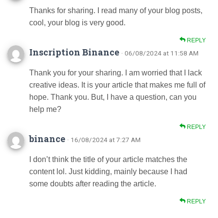
Thanks for sharing. I read many of your blog posts,
cool, your blog is very good.
REPLY
Inscription Binance
· 06/08/2024 at 11:58 AM
Thank you for your sharing. I am worried that I lack
creative ideas. It is your article that makes me full of
hope. Thank you. But, I have a question, can you
help me?
REPLY
binance
· 16/08/2024 at 7:27 AM
I don’t think the title of your article matches the
content lol. Just kidding, mainly because I had
some doubts after reading the article.
REPLY