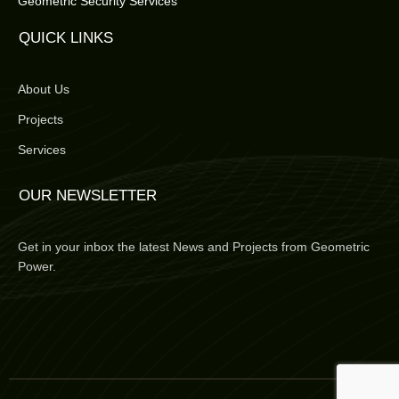
Geometric Security Services
QUICK LINKS
About Us
Projects
Services
OUR NEWSLETTER
Get in your inbox the latest News and Projects from Geometric
Power.