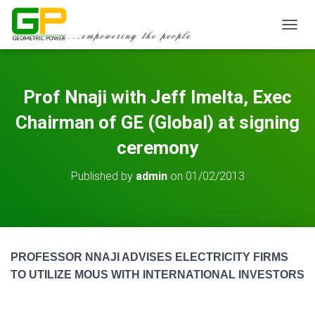
TOGGL
Prof Nnaji with Jeff Imelta, Exec
Chairman of GE (Global) at signing
ceremony
Published by
admin
on
01/02/2013
PROFESSOR NNAJI ADVISES ELECTRICITY FIRMS
TO UTILIZE MOUS WITH INTERNATIONAL INVESTORS