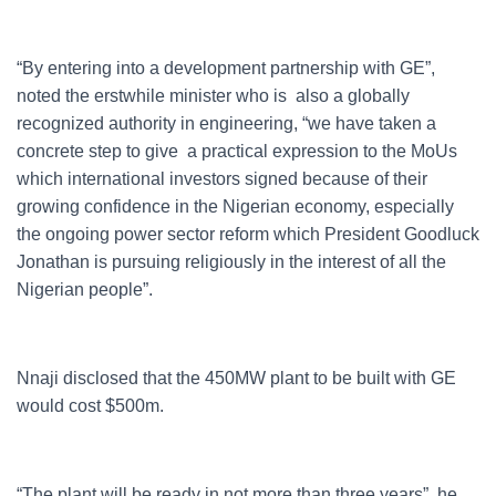
“By entering into a development partnership with GE”,
noted the erstwhile minister who is also a globally
recognized authority in engineering, “we have taken a
concrete step to give a practical expression to the MoUs
which international investors signed because of their
growing confidence in the Nigerian economy, especially
the ongoing power sector reform which President Goodluck
Jonathan is pursuing religiously in the interest of all the
Nigerian people”.
Nnaji disclosed that the 450MW plant to be built with GE
would cost $500m.
“The plant will be ready in not more than three years”, he