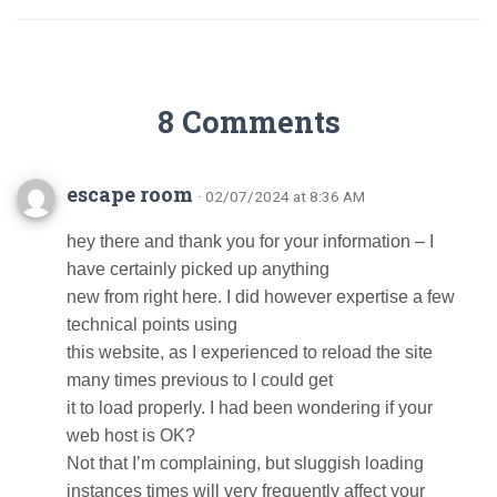
8 Comments
escape room
· 02/07/2024 at 8:36 AM
hey there and thank you for your information – I
have certainly picked up anything
new from right here. I did however expertise a few
technical points using
this website, as I experienced to reload the site
many times previous to I could get
it to load properly. I had been wondering if your
web host is OK?
Not that I’m complaining, but sluggish loading
instances times will very frequently affect your