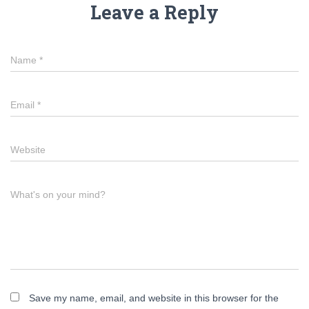
Leave a Reply
Name
*
Email
*
Website
What's on your mind?
Save my name, email, and website in this browser for the