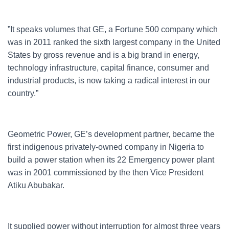
”It speaks volumes that GE, a Fortune 500 company which
was in 2011 ranked the sixth largest company in the United
States by gross revenue and is a big brand in energy,
technology infrastructure, capital finance, consumer and
industrial products, is now taking a radical interest in our
country.”
Geometric Power, GE’s development partner, became the
first indigenous privately-owned company in Nigeria to
build a power station when its 22 Emergency power plant
was in 2001 commissioned by the then Vice President
Atiku Abubakar.
It supplied power without interruption for almost three years