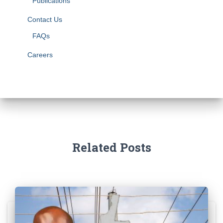
Publications
Contact Us
FAQs
Careers
Related Posts