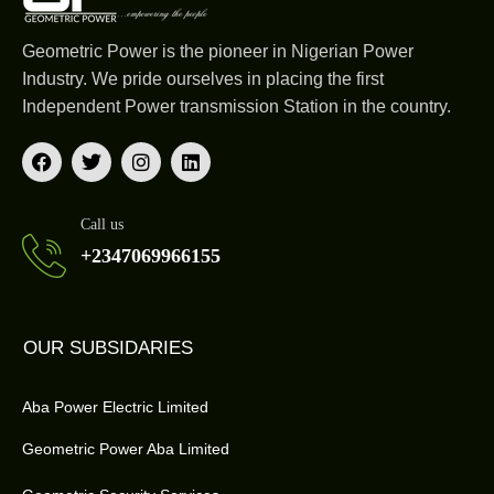
Geometric Power is the pioneer in Nigerian Power
Industry. We pride ourselves in placing the first
Independent Power transmission Station in the country.
Call us
+2347069966155
OUR SUBSIDARIES
Aba Power Electric Limited
Geometric Power Aba Limited