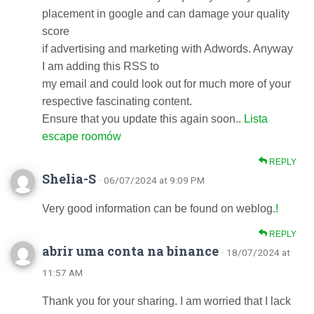
placement in google and can damage your quality
score
if advertising and marketing with Adwords. Anyway
I am adding this RSS to
my email and could look out for much more of your
respective fascinating content.
Ensure that you update this again soon..
Lista
escape roomów
REPLY
Shelia-S
· 06/07/2024 at 9:09 PM
Very good information can be found on weblog.
!
REPLY
abrir uma conta na binance
· 18/07/2024 at
11:57 AM
Thank you for your sharing. I am worried that I lack