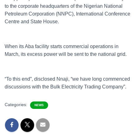
to the corporate headquarters of the Nigerian National
Petroleum Corporation (NNPC), International Conference
Centre and State House.
When its Aba facility starts commercial operations in
March, its excess power will be sent to the national grid.
“To this end”, disclosed Nnaji, “we have long commenced
discussions with the Bulk Electricity Trading Company”.
Categories:
NEWS