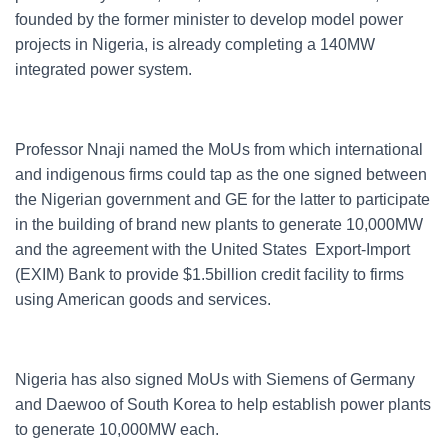
founded by the former minister to develop model power
projects in Nigeria, is already completing a 140MW
integrated power system.
Professor Nnaji named the MoUs from which international
and indigenous firms could tap as the one signed between
the Nigerian government and GE for the latter to participate
in the building of brand new plants to generate 10,000MW
and the agreement with the United States Export-Import
(EXIM) Bank to provide $1.5billion credit facility to firms
using American goods and services.
Nigeria has also signed MoUs with Siemens of Germany
and Daewoo of South Korea to help establish power plants
to generate 10,000MW each.