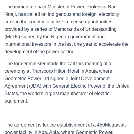
The immediate past Minister of Power, Professor Bart
Nnaji, has called on indigenous and foreign electricity
firms in the country to utilize immense opportunities
provided by a series of Memoranda of Understanding
(MoUs) signed by the Nigerian government and
international investors in the last one year to accelerate the
development of the power sector.
The former minister made the call this morning at a
ceremony at Transcorp Hilton Hotel in Abuja where
Geometric Power Ltd signed a Joint Development
Agreement (JDA) with General Electric Power of the United
States, the world’s largest manufacturer of electric
equipment.
The agreement is for the establishment of a 450Megawatt
power facility in Aba, Abia, where Geometric Power,