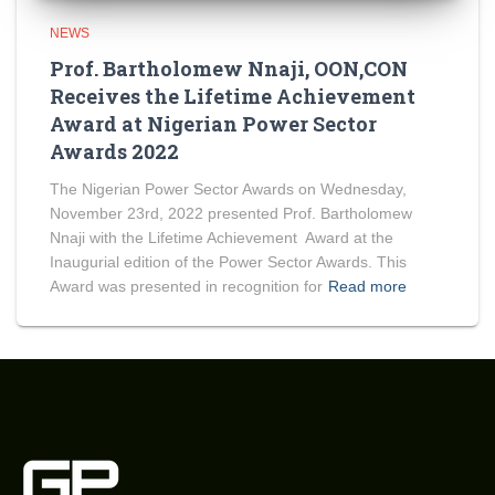
NEWS
Prof. Bartholomew Nnaji, OON,CON
Receives the Lifetime Achievement
Award at Nigerian Power Sector
Awards 2022
The Nigerian Power Sector Awards on Wednesday,
November 23rd, 2022 presented Prof. Bartholomew
Nnaji with the Lifetime Achievement Award at the
Inaugurial edition of the Power Sector Awards. This
Award was presented in recognition for
Read more