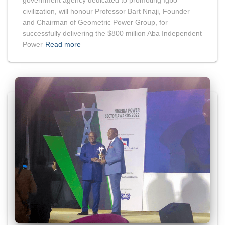
civilization, will honour Professor Bart Nnaji, Founder
and Chairman of Geometric Power Group, for
successfully delivering the $800 million Aba Independent
Power
Read more