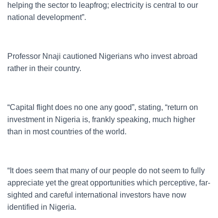
helping the sector to leapfrog; electricity is central to our
national development”.
Professor Nnaji cautioned Nigerians who invest abroad
rather in their country.
“Capital flight does no one any good”, stating, “return on
investment in Nigeria is, frankly speaking, much higher
than in most countries of the world.
“It does seem that many of our people do not seem to fully
appreciate yet the great opportunities which perceptive, far-
sighted and careful international investors have now
identified in Nigeria.