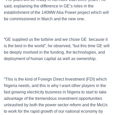
said, explaining the difference in GE’s roles in the
establishment of the 140MW Aba Power project which will
be commissioned in March and the new one.
“GE supplied us the turbine and we chose GE because it
is the best in the world”, he observed, “but this time GE will
be deeply involved in the funding, the technologies, and
deployment of human capital as well as ownership.
“This is the kind of Foreign Direct Investment (FDI) which
Nigeria needs, and this is why I want other players in the
fast growing electricity business in Nigeria to start to take
advantage of the tremendous investment opportunities
unleashed by both the power sector reform and the MoUs
to work for the rapid growth of our national economy by