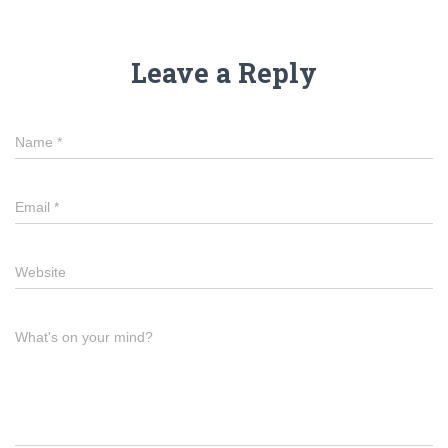
Leave a Reply
Name
*
Email
*
Website
What's on your mind?