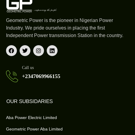
Geometric Power is the pioneer in Nigerian Power
Industry. We pride ourselves in placing the first
Independent Power transmission Station in the country.
Call us
+2347069966155
OUR SUBSIDARIES
Aba Power Electric Limited
Geometric Power Aba Limited