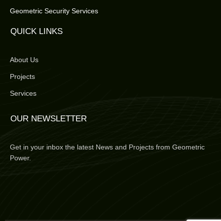
Geometric Security Services
QUICK LINKS
About Us
Projects
Services
OUR NEWSLETTER
Get in your inbox the latest News and Projects from Geometric
Power.