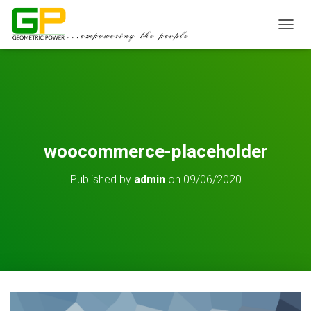
TOGGL
woocommerce-placeholder
Published by
admin
on
09/06/2020