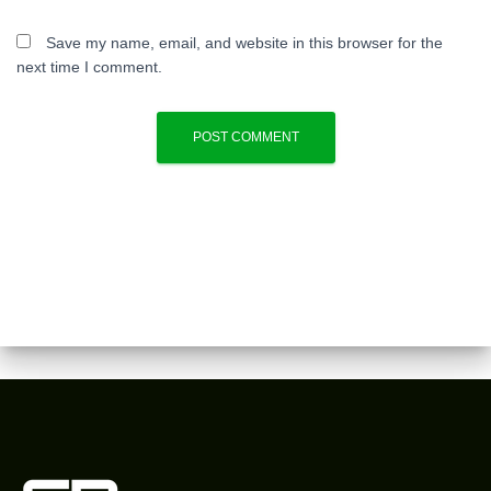
Save my name, email, and website in this browser for the
next time I comment.