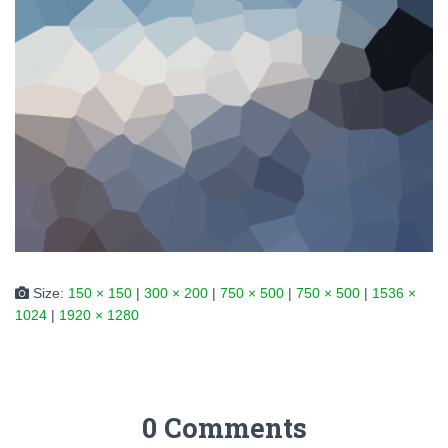
Size:
150 × 150
|
300 × 200
|
750 × 500
|
750 × 500
|
1536 ×
1024
|
1920 × 1280
0 Comments