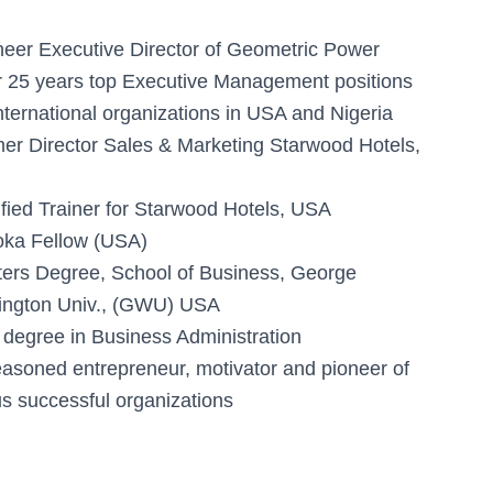
neer Executive Director of Geometric Power
 25 years top Executive Management positions
international organizations in USA and Nigeria
er Director Sales & Marketing Starwood Hotels,
ified Trainer for Starwood Hotels, USA
ka Fellow (USA)
ers Degree, School of Business, George
ngton Univ., (GWU) USA
t degree in Business Administration
easoned entrepreneur, motivator and pioneer of
us successful organizations