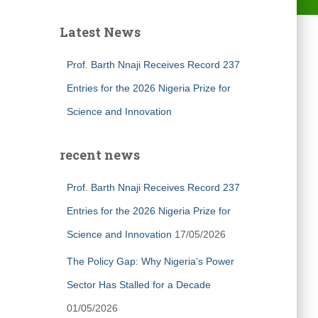
Latest News
Prof. Barth Nnaji Receives Record 237
Entries for the 2026 Nigeria Prize for
Science and Innovation
recent news
Prof. Barth Nnaji Receives Record 237
Entries for the 2026 Nigeria Prize for
Science and Innovation
17/05/2026
The Policy Gap: Why Nigeria’s Power
Sector Has Stalled for a Decade
01/05/2026