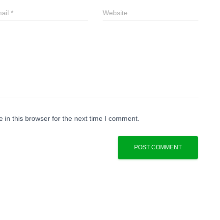
ail
*
Website
in this browser for the next time I comment.