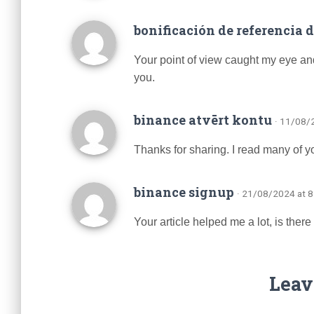
bonificación de referencia 
Your point of view caught my eye and
you.
binance atvērt kontu
· 11/08/
Thanks for sharing. I read many of yo
binance signup
· 21/08/2024 at 
Your article helped me a lot, is the
Leav