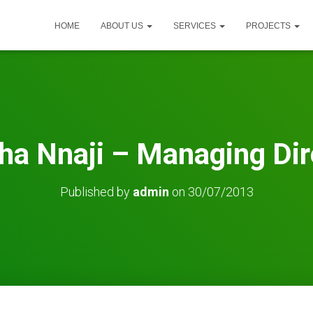
HOME
ABOUT US
SERVICES
PROJECTS
ha Nnaji – Managing Dir
Published by
admin
on
30/07/2013