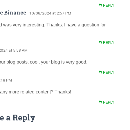
REPLY
de Binance
· 10/08/2024 at 2:57 PM
 was very interesting. Thanks. I have a question for
REPLY
2024 at 5:58 AM
ur blog posts, cool, your blog is very good.
REPLY
8:18 PM
re any more related content? Thanks!
REPLY
e a Reply