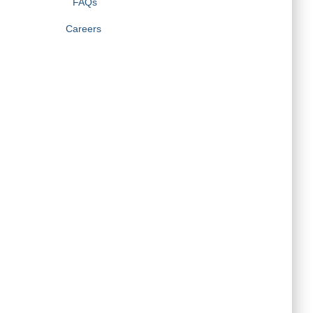
FAQs
Careers