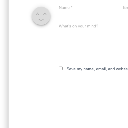
Name
*
Em
What's on your mind?
Save my name, email, and website 