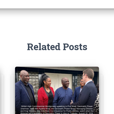
Related Posts