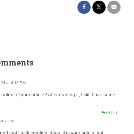
omments
024 at 4:13 PM
tent of your article? After reading it, I still have some
REPLY
 5:07 PM
d that I lack creative ideas. It is your article that