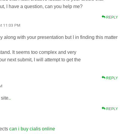
ut, I have a question, can you help me?
REPLY
at 11:03 PM
 along with your presentation but I in finding this matter
stand. It seems too complex and very
r next submit, I will attempt to get the
REPLY
PM
site.
.
REPLY
fects
can i buy cialis online