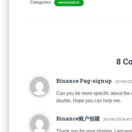
Categories:
MANAGEMENT
8 C
Binance Pag-signup
· 23/06/2
Can you be more specific about the con
doubts. Hope you can help me.
Binance账户创建
· 26/06/2024 at
Thank you for your sharing. I am worrie