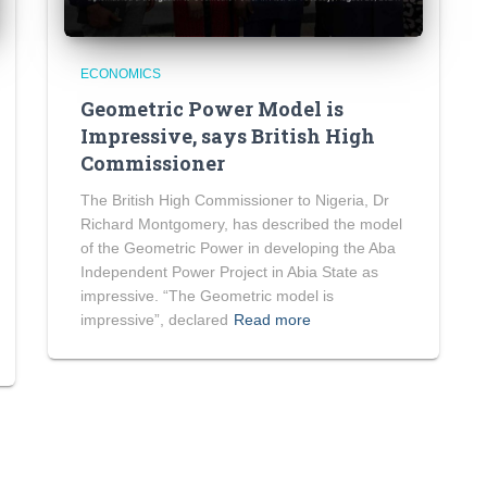
ECONOMICS
Geometric Power Model is
Impressive, says British High
Commissioner
The British High Commissioner to Nigeria, Dr
Richard Montgomery, has described the model
of the Geometric Power in developing the Aba
Independent Power Project in Abia State as
impressive. “The Geometric model is
impressive”, declared
Read more