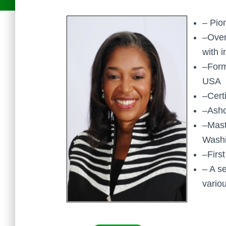
– Pio
–Over
with 
–Form
USA
–Cert
–Asho
–Mast
Washi
–Firs
– A s
vario