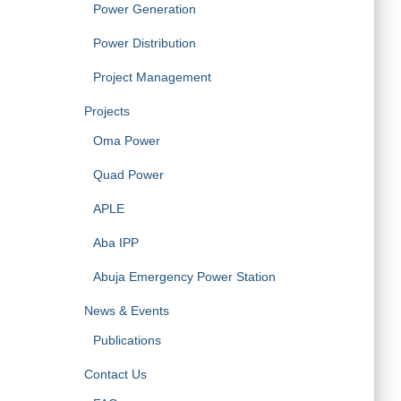
Power Generation
Power Distribution
Project Management
Projects
Oma Power
Quad Power
APLE
Aba IPP
Abuja Emergency Power Station
News & Events
Publications
Contact Us