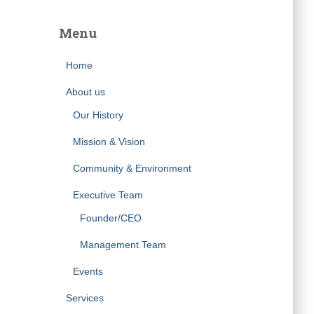
Menu
Home
About us
Our History
Mission & Vision
Community & Environment
Executive Team
Founder/CEO
Management Team
Events
Services