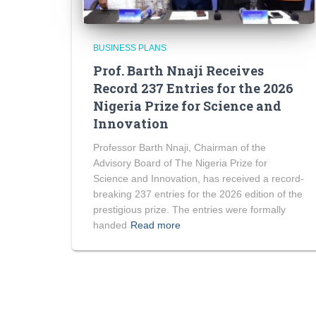
BUSINESS PLANS
Prof. Barth Nnaji Receives
Record 237 Entries for the 2026
Nigeria Prize for Science and
Innovation
Professor Barth Nnaji, Chairman of the
Advisory Board of The Nigeria Prize for
Science and Innovation, has received a record-
breaking 237 entries for the 2026 edition of the
prestigious prize. The entries were formally
handed
Read more