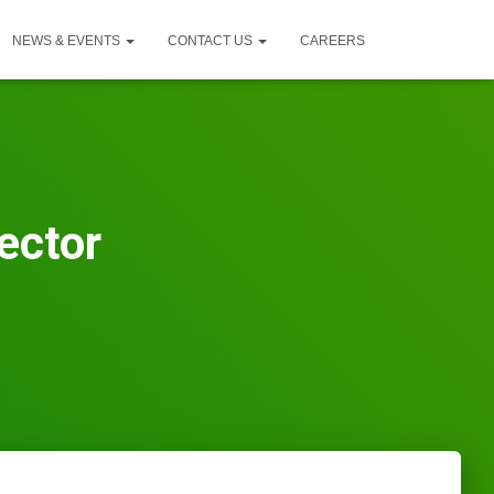
NEWS & EVENTS
CONTACT US
CAREERS
ector