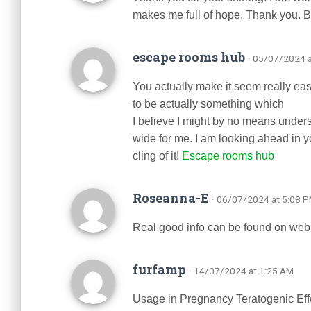
makes me full of hope. Thank you. B
escape rooms hub
· 05/07/2024 
You actually make it seem really easy
to be actually something which
I believe I might by no means under
wide for me. I am looking ahead in you
cling of it!
Escape rooms hub
Roseanna-E
· 06/07/2024 at 5:08 
Real good info can be found on web 
furfamp
· 14/07/2024 at 1:25 AM
Usage in Pregnancy Teratogenic Ef